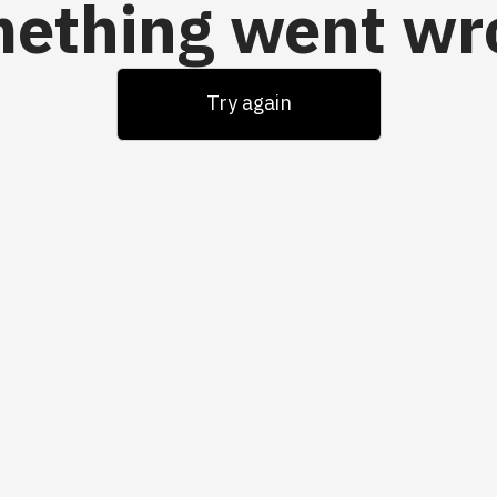
ething went wr
Try again