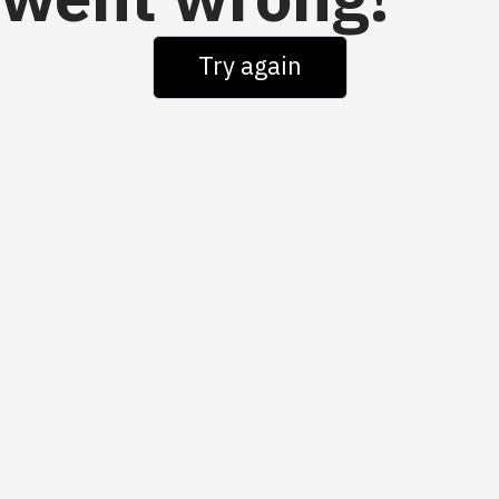
went wrong!
Try again