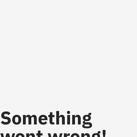
Something