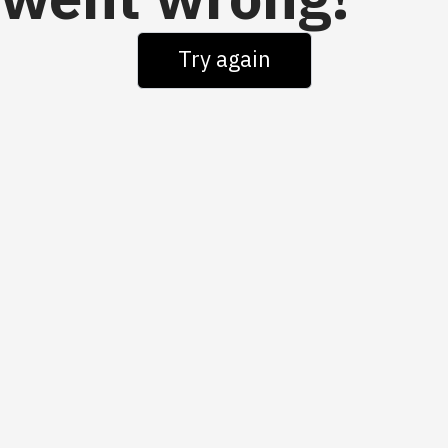
went wrong!
Try again