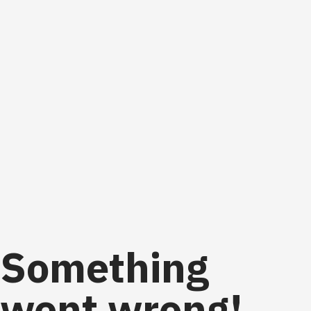
Something