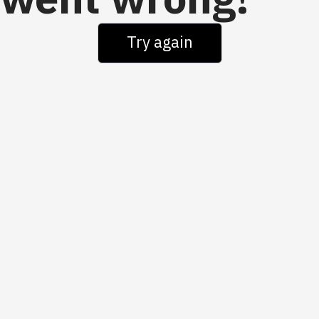
went wrong!
Try again