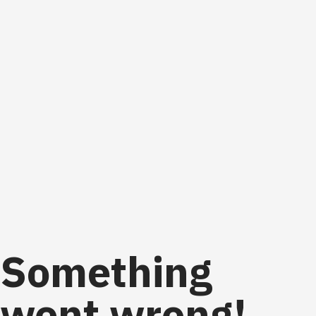
Something