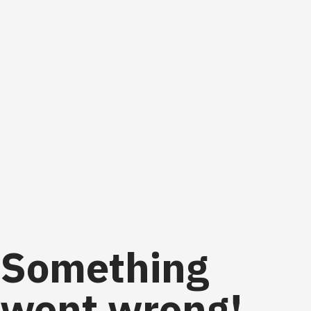
Something