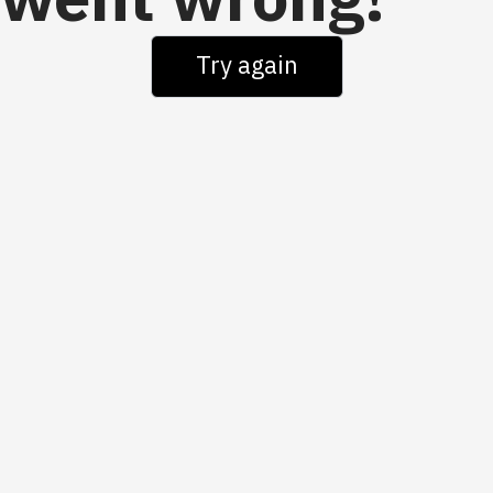
went wrong!
Try again