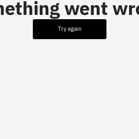
ething went wr
Try again