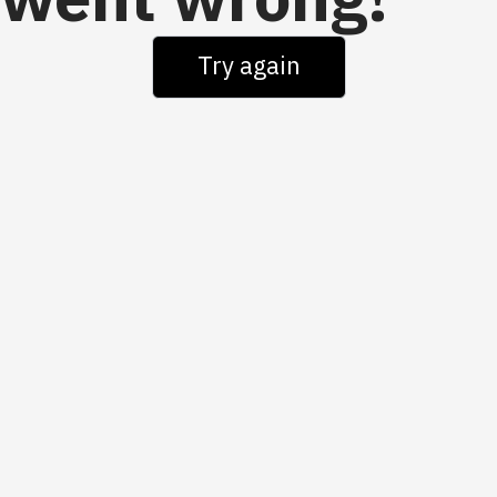
went wrong!
Try again