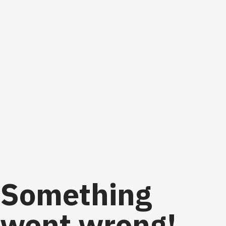
Something