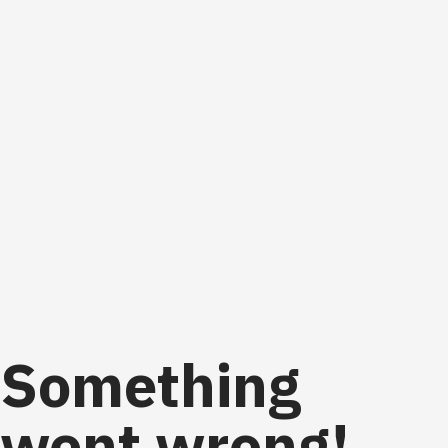
Something