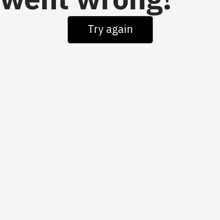
went wrong!
Try again